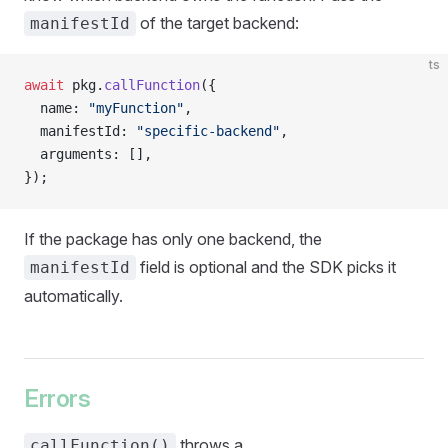
of the target backend:
manifestId
ts
await
 pkg.
callFunction
({
  name: 
"myFunction"
,
  manifestId: 
"specific-backend"
,
  arguments: [],
});
If the package has only one backend, the
field is optional and the SDK picks it
manifestId
automatically.
Errors
throws a
callFunction()