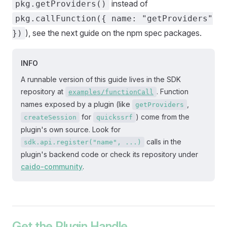
instead of
pkg.getProviders()
pkg.callFunction({ name: "getProviders"
), see the next guide on the npm spec packages.
})
INFO
A runnable version of this guide lives in the SDK
repository at
. Function
examples/functionCall
names exposed by a plugin (like
,
getProviders
for
) come from the
createSession
quickssrf
plugin's own source. Look for
calls in the
sdk.api.register("name", ...)
plugin's backend code or check its repository under
caido-community
.
Get the Plugin Handle