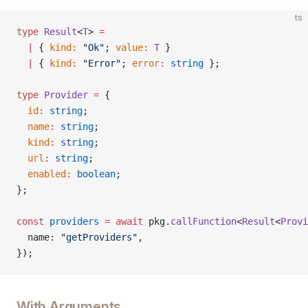
ts
type
 Result
<
T
> 
=
  |
 { 
kind
:
 "Ok"
; 
value
:
 T
 }
  |
 { 
kind
:
 "Error"
; 
error
:
 string
 };
type
 Provider
 =
 {
  id
:
 string
;
  name
:
 string
;
  kind
:
 string
;
  url
:
 string
;
  enabled
:
 boolean
;
};
const
 providers
 =
 await
 pkg.
callFunction
<
Result
<
Provi
  name: 
"getProviders"
,
});
With Arguments