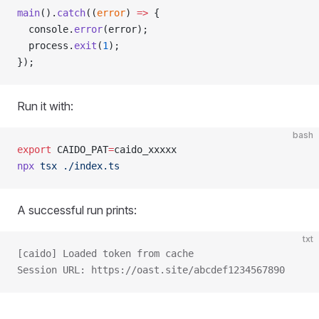
main
().
catch
((
error
) 
=>
 {
  console.
error
(error);
  process.
exit
(
1
);
});
Run it with:
bash
export
 CAIDO_PAT
=
caido_xxxxx
npx
 tsx
 ./index.ts
A successful run prints:
txt
[caido] Loaded token from cache
Session URL: https://oast.site/abcdef1234567890