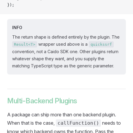
});
INFO
The return shape is defined entirely by the plugin. The
wrapper used above is a
Result<T>
quickssrf
convention, not a Caido SDK one. Other plugins return
whatever shape they want, and you supply the
matching TypeScript type as the generic parameter.
Multi-Backend Plugins
A package can ship more than one backend plugin.
When that is the case,
needs to
callFunction()
know which backend owns the function. Pass the