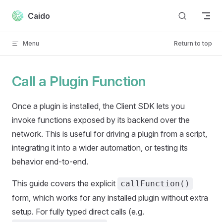
Skip to content
Caido
Menu
Return to top
Call a Plugin Function
Once a plugin is installed, the Client SDK lets you
invoke functions exposed by its backend over the
network. This is useful for driving a plugin from a script,
integrating it into a wider automation, or testing its
behavior end-to-end.
This guide covers the explicit
callFunction()
form, which works for any installed plugin without extra
setup. For fully typed direct calls (e.g.