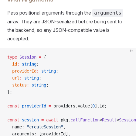
Pass positional arguments through the
arguments
array. They are JSON-serialized before being sent to
the backend, so any JSON-compatible value is
accepted.
ts
type
 Session
 =
 {
  id
:
 string
;
  providerId
:
 string
;
  url
:
 string
;
  status
:
 string
;
};
const
 providerId
 =
 providers.value[
0
].id;
const
 session
 =
 await
 pkg.
callFunction
<
Result
<
Session
  name: 
"createSession"
,
  arguments: [providerId],