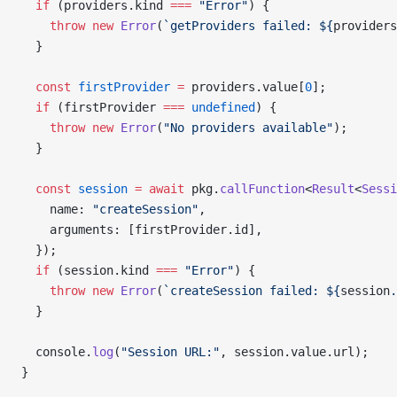
  if
 (providers.kind 
===
 "Error"
) {
    throw
 new
 Error
(
`getProviders failed: ${
providers
  }
  const
 firstProvider
 =
 providers.value[
0
];
  if
 (firstProvider 
===
 undefined
) {
    throw
 new
 Error
(
"No providers available"
);
  }
  const
 session
 =
 await
 pkg.
callFunction
<
Result
<
Sessi
    name: 
"createSession"
,
    arguments: [firstProvider.id],
  });
  if
 (session.kind 
===
 "Error"
) {
    throw
 new
 Error
(
`createSession failed: ${
session
.
  }
  console.
log
(
"Session URL:"
, session.value.url);
}