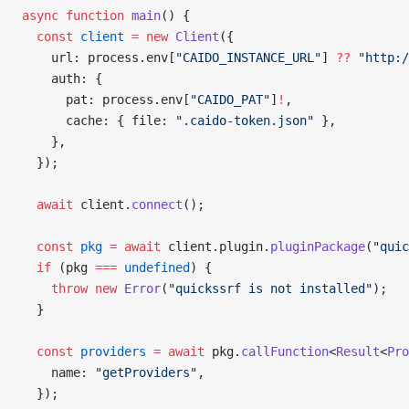
async
 function
 main
() {
  const
 client
 =
 new
 Client
({
    url: process.env[
"CAIDO_INSTANCE_URL"
] 
??
 "http:/
    auth: {
      pat: process.env[
"CAIDO_PAT"
]
!
,
      cache: { file: 
".caido-token.json"
 },
    },
  });
  await
 client.
connect
();
  const
 pkg
 =
 await
 client.plugin.
pluginPackage
(
"quic
  if
 (pkg 
===
 undefined
) {
    throw
 new
 Error
(
"quickssrf is not installed"
);
  }
  const
 providers
 =
 await
 pkg.
callFunction
<
Result
<
Pro
    name: 
"getProviders"
,
  });