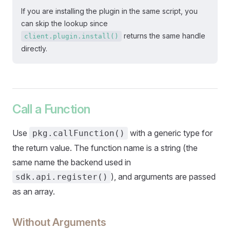
If you are installing the plugin in the same script, you
can skip the lookup since
returns the same handle
client.plugin.install()
directly.
Call a Function
Use
with a generic type for
pkg.callFunction()
the return value. The function name is a string (the
same name the backend used in
), and arguments are passed
sdk.api.register()
as an array.
Without Arguments