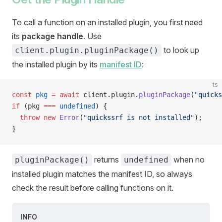
To call a function on an installed plugin, you first need
its
package handle
. Use
to look up
client.plugin.pluginPackage()
the installed plugin by its
manifest ID
:
ts
const
 pkg
 =
 await
 client.plugin.
pluginPackage
(
"quicks
if
 (pkg 
===
 undefined
) {
  throw
 new
 Error
(
"quickssrf is not installed"
);
}
returns
when no
pluginPackage()
undefined
installed plugin matches the manifest ID, so always
check the result before calling functions on it.
INFO