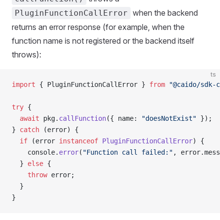
when the backend
PluginFunctionCallError
returns an error response (for example, when the
function name is not registered or the backend itself
throws):
ts
import
 { PluginFunctionCallError } 
from
 "@caido/sdk-c
try
 {
  await
 pkg.
callFunction
({ name: 
"doesNotExist"
 });
} 
catch
 (error) {
  if
 (error 
instanceof
 PluginFunctionCallError
) {
    console.
error
(
"Function call failed:"
, error.mess
  } 
else
 {
    throw
 error;
  }
}