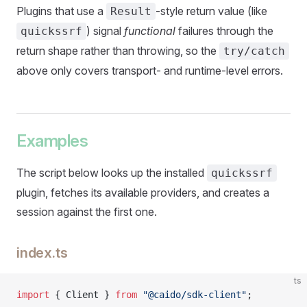
Plugins that use a
-style return value (like
Result
) signal
functional
failures through the
quickssrf
return shape rather than throwing, so the
try/catch
above only covers transport- and runtime-level errors.
Examples
The script below looks up the installed
quickssrf
plugin, fetches its available providers, and creates a
session against the first one.
index.ts
ts
import
 { Client } 
from
 "@caido/sdk-client"
;