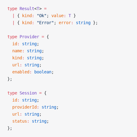
type
 Result
<
T
> 
=
  |
 { 
kind
:
 "Ok"
; 
value
:
 T
 }
  |
 { 
kind
:
 "Error"
; 
error
:
 string
 };
type
 Provider
 =
 {
  id
:
 string
;
  name
:
 string
;
  kind
:
 string
;
  url
:
 string
;
  enabled
:
 boolean
;
};
type
 Session
 =
 {
  id
:
 string
;
  providerId
:
 string
;
  url
:
 string
;
  status
:
 string
;
};