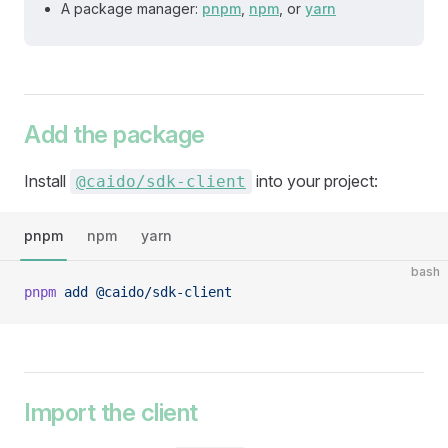
A package manager:
pnpm
,
npm
, or
yarn
Add the package
Install
into your project:
@caido/sdk-client
pnpm
npm
yarn
bash
pnpm
 add
 @caido/sdk-client
Import the client