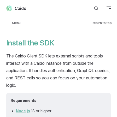
Skip to content
Caido
Menu
Return to top
Install the SDK
The Caido Client SDK lets external scripts and tools
interact with a Caido instance from outside the
application. It handles authentication, GraphQL queries,
and REST calls so you can focus on your automation
logic.
Requirements
Node.js
18 or higher