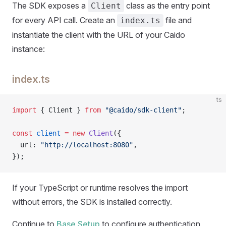
The SDK exposes a
class as the entry point
Client
for every API call. Create an
file and
index.ts
instantiate the client with the URL of your Caido
instance:
index.ts
ts
import
 { Client } 
from
 "@caido/sdk-client"
;
const
 client
 =
 new
 Client
({
  url: 
"http://localhost:8080"
,
});
If your TypeScript or runtime resolves the import
without errors, the SDK is installed correctly.
Continue to
Base Setup
to configure authentication