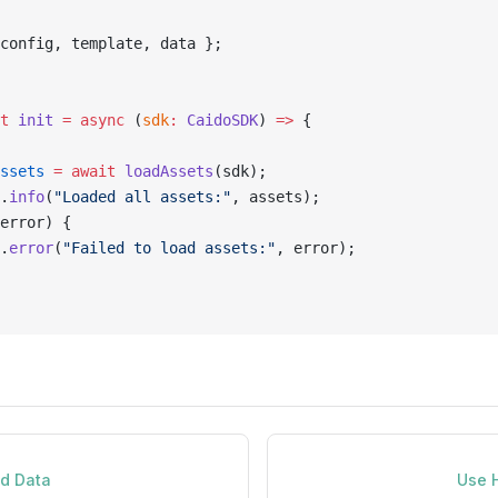
config, template, data };
t
 init
 =
 async
 (
sdk
:
 CaidoSDK
) 
=>
 {
ssets
 =
 await
 loadAssets
(sdk);
.
info
(
"Loaded all assets:"
, assets);
error) {
.
error
(
"Failed to load assets:"
, error);
nd Data
Use 