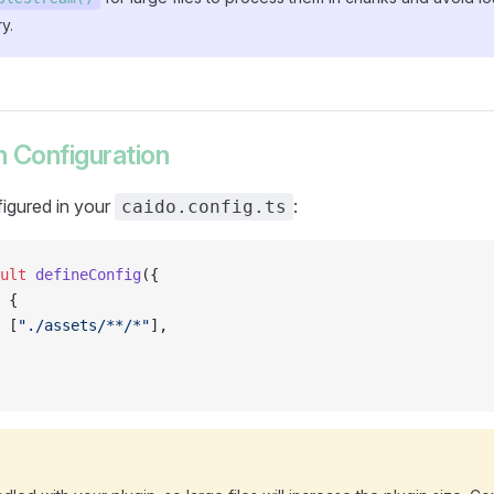
y.
 Configuration
igured in your
:
caido.config.ts
ult
 defineConfig
({
 {
 [
"./assets/**/*"
],