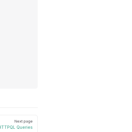
Next page
HTTPQL Queries