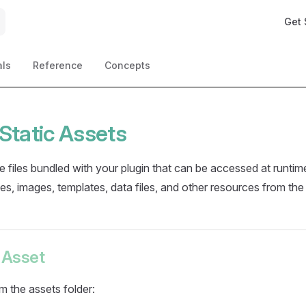
Main 
Get 
als
Reference
Concepts
Static Assets
re files bundled with your plugin that can be accessed at runti
les, images, templates, data files, and other resources from the
 Asset
om the assets folder: