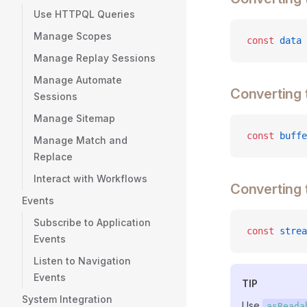
Use HTTPQL Queries
Manage Scopes
const
 data
 
Manage Replay Sessions
Manage Automate
Converting 
Sessions
Manage Sitemap
const
 buffe
Manage Match and
Replace
Interact with Workflows
Converting
Events
Subscribe to Application
const
 strea
Events
Listen to Navigation
Events
TIP
System Integration
Use
asReada