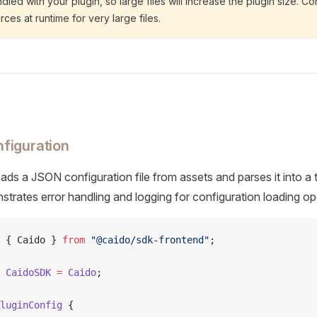
dled with your plugin, so large files will increase the plugin size. C
ces at runtime for very large files.
figuration
ads a JSON configuration file from assets and parses it into a
nstrates error handling and logging for configuration loading op
 { Caido } 
from
 "@caido/sdk-frontend"
;
 CaidoSDK
 =
 Caido
;
luginConfig
 {