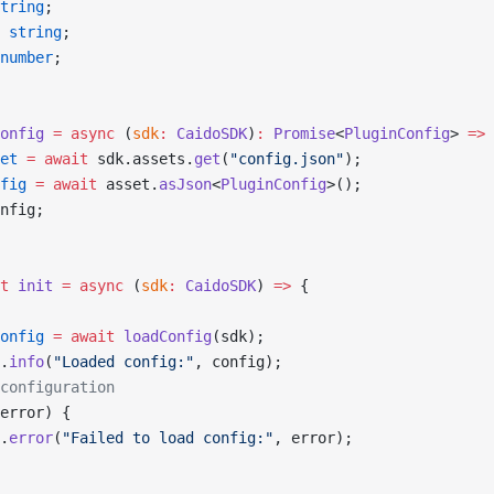
tring
;
 string
;
number
;
onfig
 =
 async
 (
sdk
:
 CaidoSDK
)
:
 Promise
<
PluginConfig
> 
=>
 
et
 =
 await
 sdk.assets.
get
(
"config.json"
);
fig
 =
 await
 asset.
asJson
<
PluginConfig
>();
nfig;
t
 init
 =
 async
 (
sdk
:
 CaidoSDK
) 
=>
 {
onfig
 =
 await
 loadConfig
(sdk);
.
info
(
"Loaded config:"
, config);
configuration
error) {
.
error
(
"Failed to load config:"
, error);