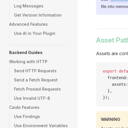
Log Messages
file into memor
Get Version Information
Advanced Features
Use AI in Your Plugin
Asset Path
Backend Guides
Assets are conf
Working with HTTP
Send HTTP Requests
export
 defa
  frontend:
Send a Fetch Request
    assets:
Fetch Proxied Requests
  },
});
Use Invalid UTF-8
Caido Features
Use Findings
WARNING
Use Environment Variables