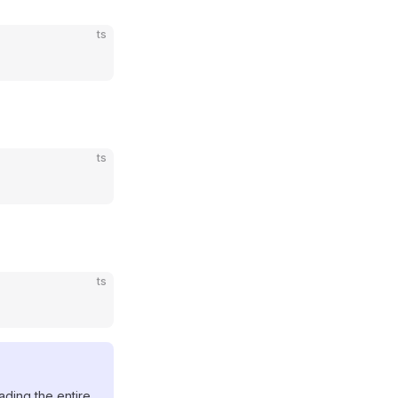
ts
ts
ts
ading the entire