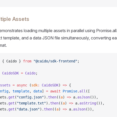
tiple Assets
monstrates loading multiple assets in parallel using Promise.all
ext template, and a data JSON file simultaneously, converting ea
mat.
 { Caido } 
from
 "@caido/sdk-frontend"
;
 CaidoSDK
 =
 Caido
;
ssets
 =
 async
 (
sdk
:
 CaidoSDK
) 
=>
 {
nfig
, 
template
, 
data
] 
=
 await
 Promise
.
all
([
ets.
get
(
"config.json"
).
then
((
a
) 
=>
 a.
asJson
()),
ets.
get
(
"template.txt"
).
then
((
a
) 
=>
 a.
asString
()),
ets.
get
(
"data.json"
).
then
((
a
) 
=>
 a.
asJson
()),