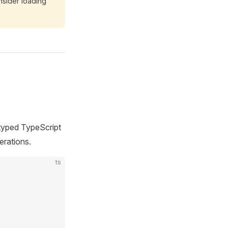
onsider loading
 typed TypeScript
erations.
ts