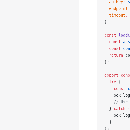
  apiKey
:
 s
  endpoint
:
  timeout
:
 
}
const
 loadC
  const
 ass
  const
 con
  return
 co
};
export
 cons
  try
 {
    const
 c
    sdk.log
    // Use 
  } 
catch
 (
    sdk.log
  }
};