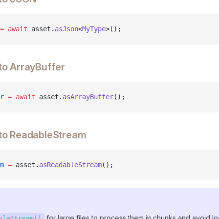
=
 await
 asset.
asJson
<
MyType
>();
to ArrayBuffer
r
 =
 await
 asset.
asArrayBuffer
();
 to ReadableStream
m
 =
 asset.
asReadableStream
();
for large files to process them in chunks and avoid lo
bleStream()