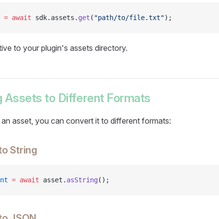
 =
 await
 sdk.assets.
get
(
"path/to/file.txt"
);
tive to your plugin's assets directory.
 Assets to Different Formats
n asset, you can convert it to different formats:
to String
nt
 =
 await
 asset.
asString
();
 to JSON