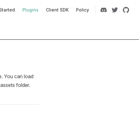
Navigation
Started
Plugins
Client SDK
Policy
me. You can load
 assets folder.