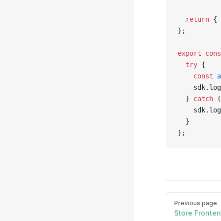
  return
 { 
};
export
 cons
  try
 {
    const
 a
    sdk.log
  } 
catch
 (
    sdk.log
  }
};
Pager
Previous page
Store Fronte