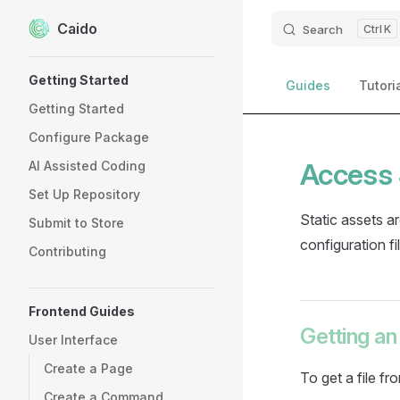
Caido
Skip to content
Search
K
Sidebar Navigation
Getting Started
Guides
Tutori
Getting Started
Configure Package
Access 
AI Assisted Coding
Set Up Repository
Static assets a
Submit to Store
configuration fi
Contributing
Frontend Guides
Getting an
User Interface
Create a Page
To get a file fr
Create a Command