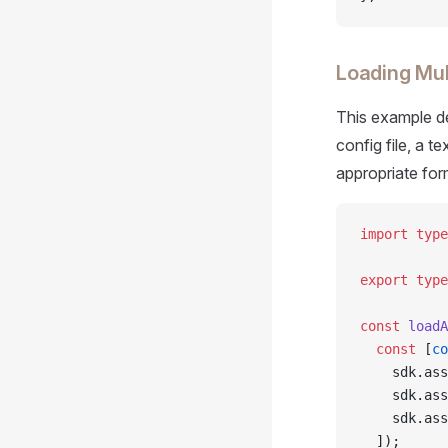
Loading Mul
This example de
config file, a t
appropriate for
import
 type
export
 type
const
 loadA
  const
 [
co
    sdk.ass
    sdk.ass
    sdk.ass
  ]);