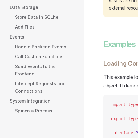
Assets are bun
Data Storage
external resour
Store Data in SQLite
Add Files
Events
Examples
Handle Backend Events
Call Custom Functions
Loading Con
Send Events to the
Frontend
This example lo
Intercept Requests and
object. It demo
Connections
System Integration
import
 type
Spawn a Process
export
 type
interface
 P