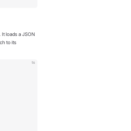
. It loads a JSON
ch to its
ts