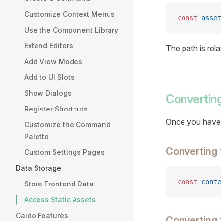
Customize Context Menus
const
 asset
Use the Component Library
Extend Editors
The path is rela
Add View Modes
Add to UI Slots
Show Dialogs
Converting
Register Shortcuts
Once you have a
Customize the Command
Palette
Converting 
Custom Settings Pages
Data Storage
const
 conte
Store Frontend Data
Access Static Assets
Caido Features
Converting