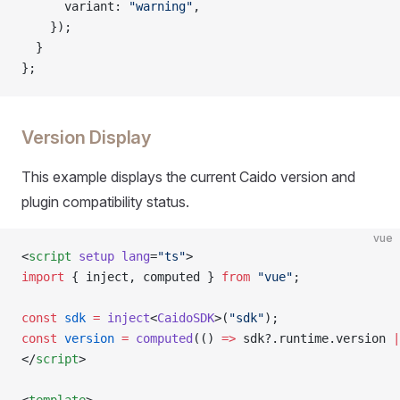
      variant: 
"warning"
,
    });
  }
};
Version Display
This example displays the current Caido version and
plugin compatibility status.
vue
<
script
 setup
 lang
=
"ts"
>
import
 { inject, computed } 
from
 "vue"
;
const
 sdk
 =
 inject
<
CaidoSDK
>(
"sdk"
);
const
 version
 =
 computed
(() 
=>
 sdk?.runtime.version 
|
</
script
>