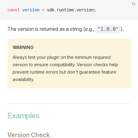
ts
const
 version
 =
 sdk.runtime.version;
The version is returned as a string (e.g.,
).
"1.0.0"
WARNING
Always test your plugin on the minimum required
version to ensure compatibility. Version checks help
prevent runtime errors but don't guarantee feature
availability.
Examples
Version Check