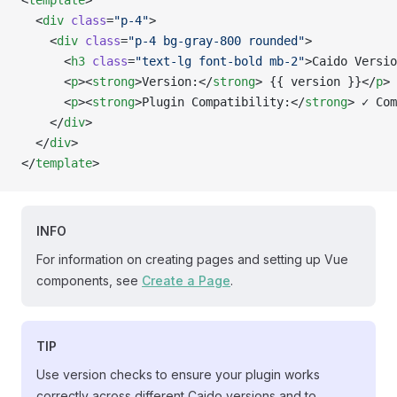
<
template
>
  <
div
 class
=
"p-4"
>
    <
div
 class
=
"p-4 bg-gray-800 rounded"
>
      <
h3
 class
=
"text-lg font-bold mb-2"
>Caido Versio
      <
p
><
strong
>Version:</
strong
> {{ version }}</
p
>
      <
p
><
strong
>Plugin Compatibility:</
strong
> ✓ Com
    </
div
>
  </
div
>
</
template
>
INFO
For information on creating pages and setting up Vue
components, see
Create a Page
.
TIP
Use version checks to ensure your plugin works
correctly across different Caido versions and to