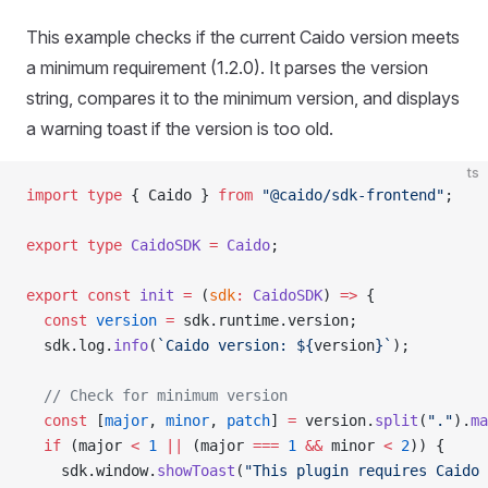
This example checks if the current Caido version meets
a minimum requirement (1.2.0). It parses the version
string, compares it to the minimum version, and displays
a warning toast if the version is too old.
ts
import
 type
 { Caido } 
from
 "@caido/sdk-frontend"
;
export
 type
 CaidoSDK
 =
 Caido
;
export
 const
 init
 =
 (
sdk
:
 CaidoSDK
) 
=>
 {
  const
 version
 =
 sdk.runtime.version;
  sdk.log.
info
(
`Caido version: ${
version
}`
);
  // Check for minimum version
  const
 [
major
, 
minor
, 
patch
] 
=
 version.
split
(
"."
).
ma
  if
 (major 
<
 1
 ||
 (major 
===
 1
 &&
 minor 
<
 2
)) {
    sdk.window.
showToast
(
"This plugin requires Caido 