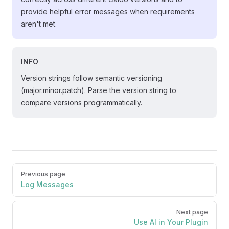
provide helpful error messages when requirements
aren't met.
INFO
Version strings follow semantic versioning
(major.minor.patch). Parse the version string to
compare versions programmatically.
Pager
Previous page
Log Messages
Next page
Use AI in Your Plugin