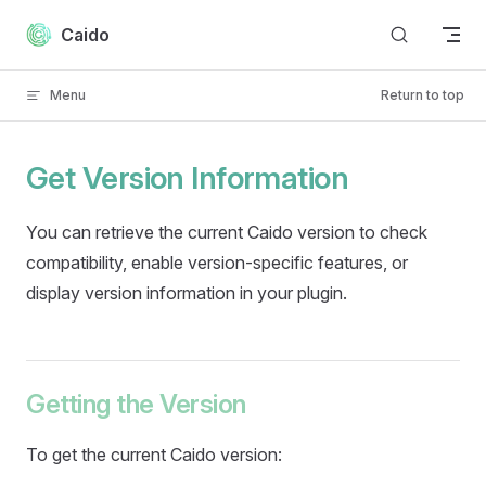
Skip to content
Caido
Menu
Return to top
Get Version Information
You can retrieve the current Caido version to check
compatibility, enable version-specific features, or
display version information in your plugin.
Getting the Version
To get the current Caido version: