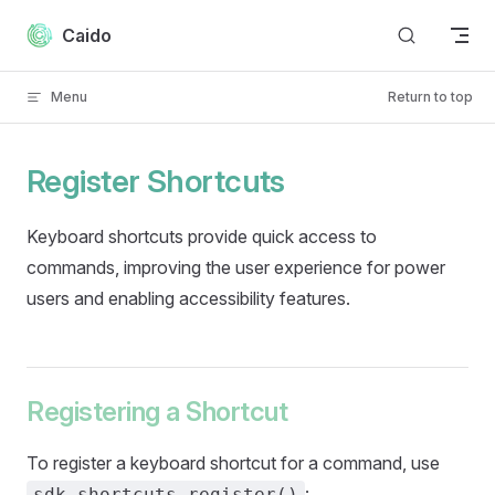
Skip to content
Caido
Menu
Return to top
Register Shortcuts
Keyboard shortcuts provide quick access to
commands, improving the user experience for power
users and enabling accessibility features.
Registering a Shortcut
To register a keyboard shortcut for a command, use
:
sdk.shortcuts.register()