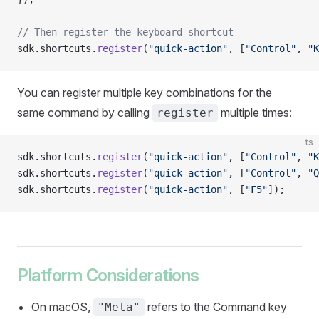
// Then register the keyboard shortcut
sdk.shortcuts.
register
(
"quick-action"
, [
"Control"
, 
"K
You can register multiple key combinations for the
same command by calling
multiple times:
register
ts
sdk.shortcuts.
register
(
"quick-action"
, [
"Control"
, 
"K
sdk.shortcuts.
register
(
"quick-action"
, [
"Control"
, 
"Q
sdk.shortcuts.
register
(
"quick-action"
, [
"F5"
]);
Platform Considerations
On macOS,
refers to the Command key
"Meta"