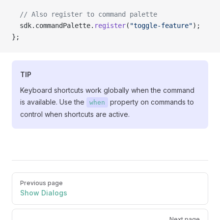
  // Also register to command palette
  sdk.commandPalette.
register
(
"toggle-feature"
);
};
TIP
Keyboard shortcuts work globally when the command
is available. Use the
property on commands to
when
control when shortcuts are active.
Pager
Previous page
Show Dialogs
Next page