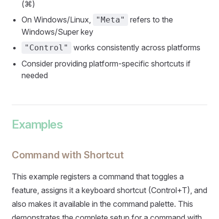
(⌘)
On Windows/Linux,
refers to the
"Meta"
Windows/Super key
works consistently across platforms
"Control"
Consider providing platform-specific shortcuts if
needed
Examples
Command with Shortcut
This example registers a command that toggles a
feature, assigns it a keyboard shortcut (Control+T), and
also makes it available in the command palette. This
demonstrates the complete setup for a command with