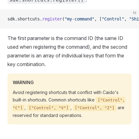
ts
sdk.shortcuts.
register
(
"my-command"
, [
"Control"
, 
"Shi
The first parameter is the command ID (the same ID
used when registering the command), and the second
parameter is an array of individual keys that form the
key combination.
WARNING
Avoid registering shortcuts that conflict with Caido's
built-in shortcuts. Common shortcuts like
["Control",
,
,
are
"C"]
["Control", "V"]
["Control", "Z"]
reserved for standard operations.