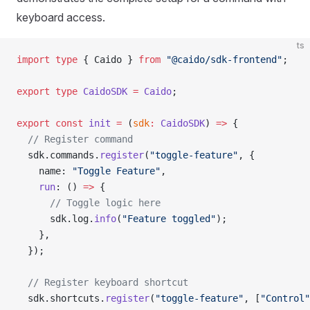
keyboard access.
ts
import
 type
 { Caido } 
from
 "@caido/sdk-frontend"
;
export
 type
 CaidoSDK
 =
 Caido
;
export
 const
 init
 =
 (
sdk
:
 CaidoSDK
) 
=>
 {
  // Register command
  sdk.commands.
register
(
"toggle-feature"
, {
    name: 
"Toggle Feature"
,
    run
: () 
=>
 {
      // Toggle logic here
      sdk.log.
info
(
"Feature toggled"
);
    },
  });
  // Register keyboard shortcut
  sdk.shortcuts.
register
(
"toggle-feature"
, [
"Control"