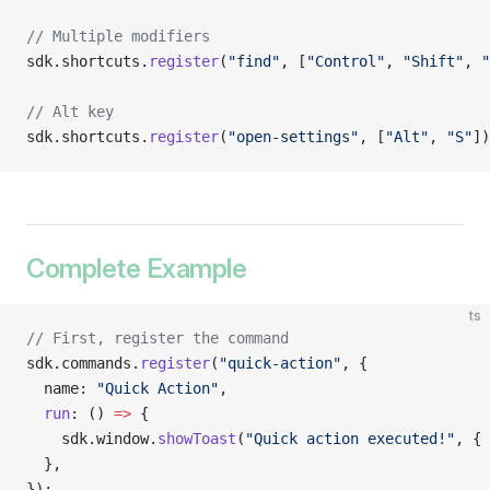
// Multiple modifiers
sdk.shortcuts.
register
(
"find"
, [
"Control"
, 
"Shift"
, 
"
// Alt key
sdk.shortcuts.
register
(
"open-settings"
, [
"Alt"
, 
"S"
])
Complete Example
ts
// First, register the command
sdk.commands.
register
(
"quick-action"
, {
  name: 
"Quick Action"
,
  run
: () 
=>
 {
    sdk.window.
showToast
(
"Quick action executed!"
, { 
  },
});