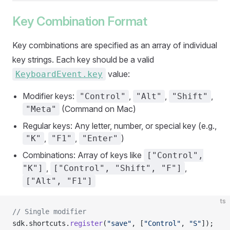
Key Combination Format
Key combinations are specified as an array of individual
key strings. Each key should be a valid
value:
KeyboardEvent.key
Modifier keys:
,
,
,
"Control"
"Alt"
"Shift"
(Command on Mac)
"Meta"
Regular keys: Any letter, number, or special key (e.g.,
,
,
)
"K"
"F1"
"Enter"
Combinations: Array of keys like
["Control",
,
,
"K"]
["Control", "Shift", "F"]
["Alt", "F1"]
ts
// Single modifier
sdk.shortcuts.
register
(
"save"
, [
"Control"
, 
"S"
]);