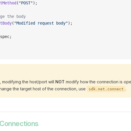
tMethod
(
"POST"
);
ge the body
tBody
(
"Modified request body"
);
spec;
 modifying the host/port will
NOT
modify how the connection is ope
hange the target host of the connection, use
.
sdk.net.connect
 Connections