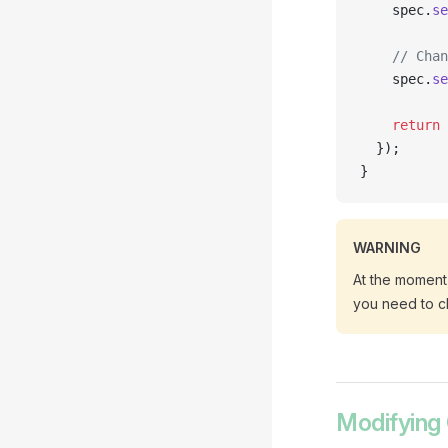
    spec.
se
    // Chan
    spec.
se
    return
 
  });
}
WARNING
At the moment,
you need to c
Modifying