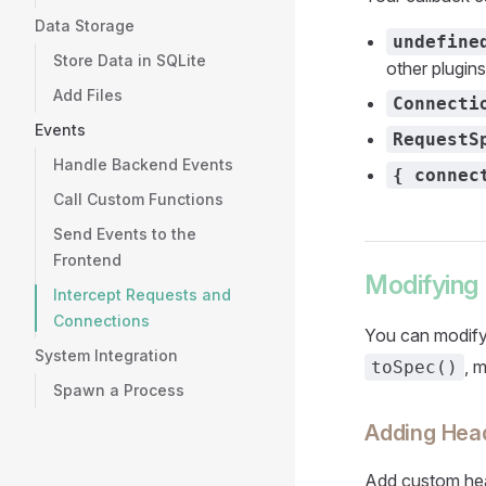
Data Storage
undefine
Store Data in SQLite
other plugin
Add Files
Connecti
Events
RequestS
Handle Backend Events
{ connec
Call Custom Functions
Send Events to the
Frontend
Modifying
Intercept Requests and
Connections
You can modify
System Integration
, 
toSpec()
Spawn a Process
Adding Hea
Add custom hea