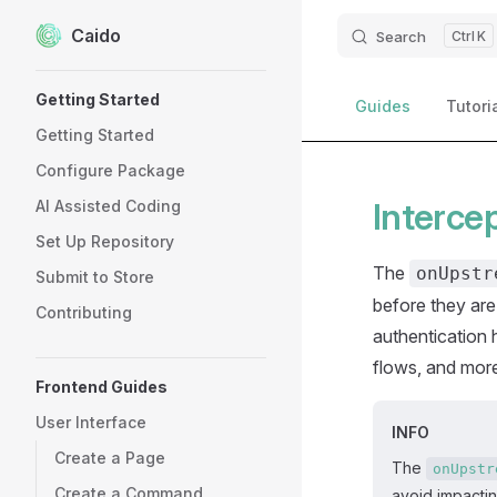
Caido
Skip to content
Search
K
Sidebar Navigation
Getting Started
Guides
Tutori
Getting Started
Configure Package
Interce
AI Assisted Coding
Set Up Repository
The
onUpstr
Submit to Store
before they are
Contributing
authentication 
flows, and mor
Frontend Guides
User Interface
INFO
Create a Page
The
onUpstr
Create a Command
avoid impacti