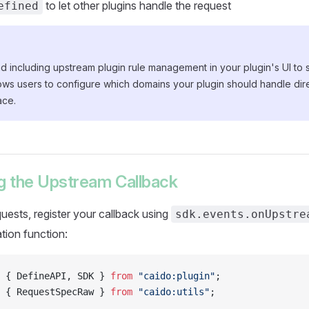
to let other plugins handle the request
efined
ncluding upstream plugin rule management in your plugin's UI to si
lows users to configure which domains your plugin should handle dir
ace.
g the Upstream Callback
quests, register your callback using
sdk.events.onUpstre
zation function:
 { DefineAPI, SDK } 
from
 "caido:plugin"
;
 { RequestSpecRaw } 
from
 "caido:utils"
;