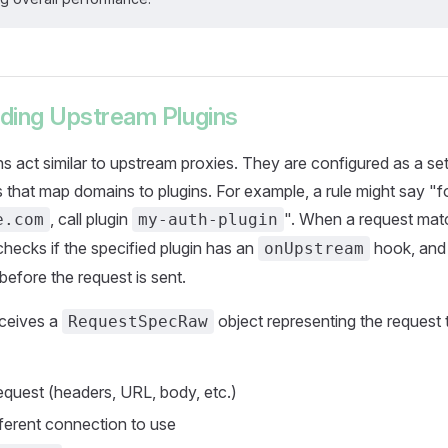
ding Upstream Plugins
s act similar to upstream proxies. They are configured as a set 
s that map domains to plugins. For example, a rule might say "
, call plugin
". When a request mat
e.com
my-auth-plugin
hecks if the specified plugin has an
hook, and i
onUpstream
efore the request is sent.
eceives a
object representing the request 
RequestSpecRaw
equest (headers, URL, body, etc.)
fferent connection to use