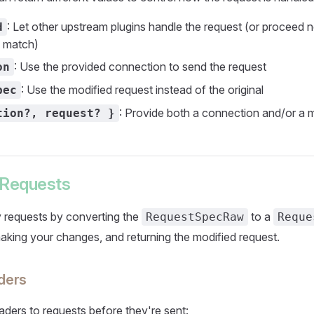
: Let other upstream plugins handle the request (or proceed n
d
s match)
: Use the provided connection to send the request
on
: Use the modified request instead of the original
pec
: Provide both a connection and/or a 
tion?, request? }
 Requests
 requests by converting the
to a
RequestSpecRaw
Reque
making your changes, and returning the modified request.
ders
ders to requests before they're sent: