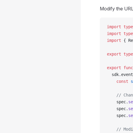
Modify the URL,
import
 type
import
 type
import
 { Re
export
 type
export
 func
  sdk.event
    const
 s
    // Chan
    spec.
se
    spec.
se
    spec.
se
    // Modi