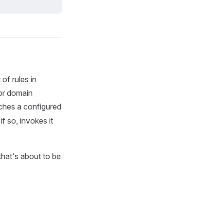
of rules in
for domain
ches a configured
f so, invokes it
that's about to be