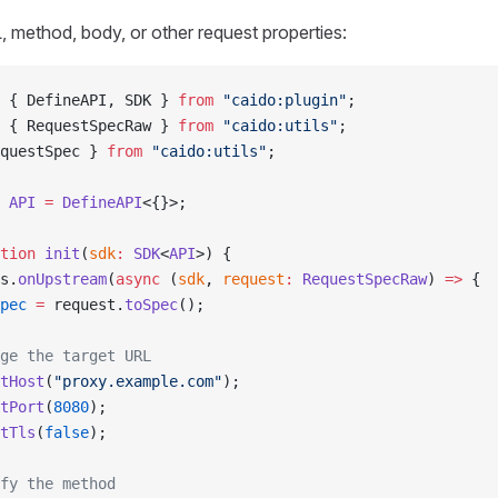
 method, body, or other request properties:
 { DefineAPI, SDK } 
from
 "caido:plugin"
;
 { RequestSpecRaw } 
from
 "caido:utils"
;
questSpec } 
from
 "caido:utils"
;
 API
 =
 DefineAPI
<{}>;
tion
 init
(
sdk
:
 SDK
<
API
>) {
s.
onUpstream
(
async
 (
sdk
, 
request
:
 RequestSpecRaw
) 
=>
 {
pec
 =
 request.
toSpec
();
ge the target URL
tHost
(
"proxy.example.com"
);
tPort
(
8080
);
tTls
(
false
);
fy the method