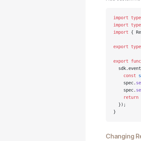
import
 type
import
 type
import
 { Re
export
 type
export
 func
  sdk.event
    const
 s
    spec.
se
    spec.
se
    return
 
  });
}
Changing Re