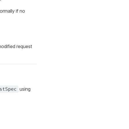
ormally if no
modified request
using
stSpec