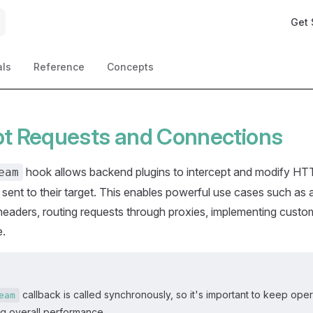
Main 
Get 
als
Reference
Concepts
pt Requests and Connections
hook allows backend plugins to intercept and modify HT
eam
 sent to their target. This enables powerful use cases such as 
headers, routing requests through proxies, implementing custo
e.
callback is called synchronously, so it's important to keep opera
eam
ng overall performance.