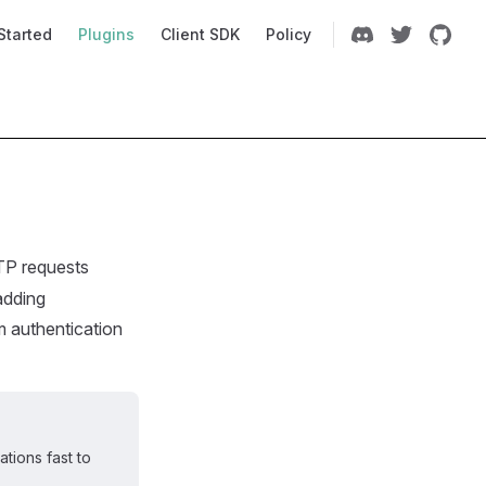
Navigation
Started
Plugins
Client SDK
Policy
TP requests
adding
m authentication
tions fast to