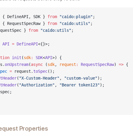
 { DefineAPI, SDK } 
from
 "caido:plugin"
;
 { RequestSpecRaw } 
from
 "caido:utils"
;
questSpec } 
from
 "caido:utils"
;
 API
 =
 DefineAPI
<{}>;
tion
 init
(
sdk
:
 SDK
<
API
>) {
s.
onUpstream
(
async
 (
sdk
, 
request
:
 RequestSpecRaw
) 
=>
 {
pec
 =
 request.
toSpec
();
tHeader
(
"X-Custom-Header"
, 
"custom-value"
);
tHeader
(
"Authorization"
, 
"Bearer token123"
);
spec;
quest Properties