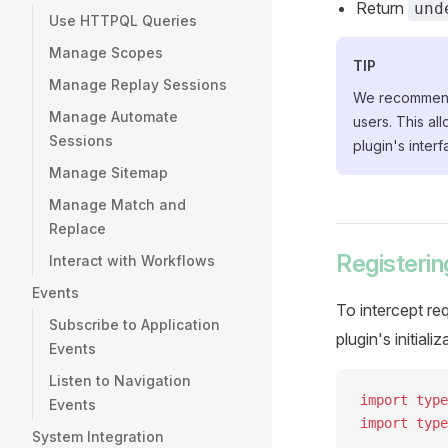
Return
und
Use HTTPQL Queries
Manage Scopes
TIP
Manage Replay Sessions
We recommend i
Manage Automate
users. This al
Sessions
plugin's interf
Manage Sitemap
Manage Match and
Replace
Registerin
Interact with Workflows
Events
To intercept re
Subscribe to Application
plugin's initiali
Events
Listen to Navigation
import
 type
Events
import
 type
System Integration