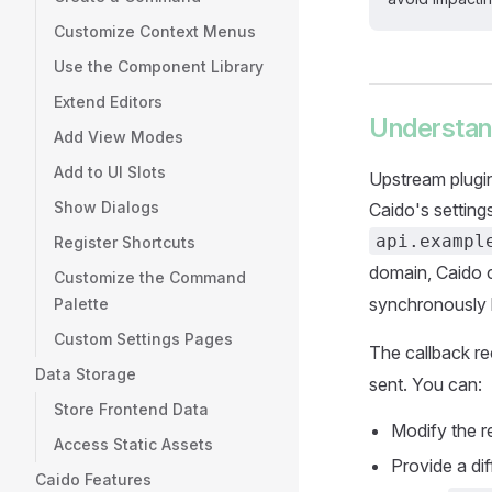
Customize Context Menus
Use the Component Library
Extend Editors
Understan
Add View Modes
Add to UI Slots
Upstream plugin
Show Dialogs
Caido's setting
api.exampl
Register Shortcuts
domain, Caido c
Customize the Command
synchronously b
Palette
Custom Settings Pages
The callback r
Data Storage
sent. You can:
Store Frontend Data
Modify the r
Access Static Assets
Provide a di
Caido Features