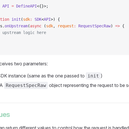
 API
 =
 DefineAPI
<{}>;
tion
 init
(
sdk
:
 SDK
<
API
>) {
s.
onUpstream
(
async
 (
sdk
, 
request
:
 RequestSpecRaw
) 
=>
 {
 upstream logic here
eceives two parameters:
SDK instance (same as the one passed to
)
init
 A
object representing the request to be s
RequestSpecRaw
lues
an return different values to control how the request is handled