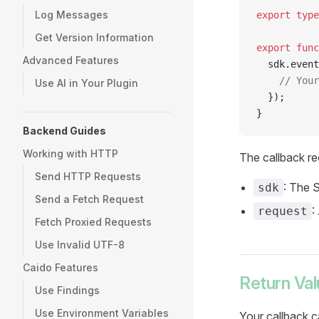
Log Messages
export
 type
Get Version Information
export
 func
Advanced Features
  sdk.event
    // Your
Use AI in Your Plugin
  });
}
Backend Guides
Working with HTTP
The callback r
Send HTTP Requests
: The 
sdk
Send a Fetch Request
:
request
Fetch Proxied Requests
Use Invalid UTF-8
Caido Features
Return Va
Use Findings
Use Environment Variables
Your callback c