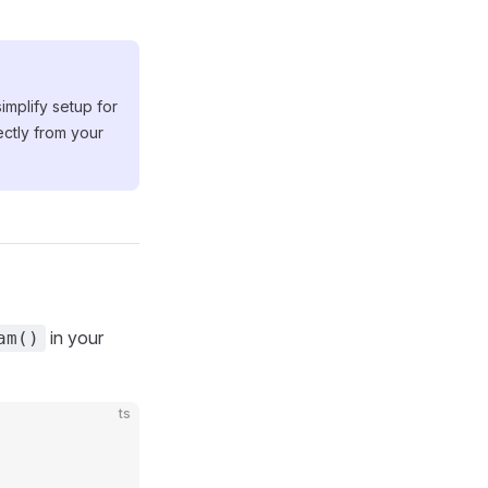
mplify setup for
ectly from your
in your
am()
ts