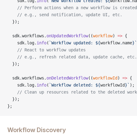
    sdk.log.
info
(
`New workflow created: ${
workflow
.
na
    // Perform actions when a new workflow is created
    // e.g., send notification, update UI, etc.
  });
  sdk.workflows.
onUpdatedWorkflow
((
workflow
) 
=>
 {
    sdk.log.
info
(
`Workflow updated: ${
workflow
.
name
}`
    // React to workflow updates
    // e.g., refresh related data, update cache, etc.
  });
  sdk.workflows.
onDeletedWorkflow
((
workflowId
) 
=>
 {
    sdk.log.
info
(
`Workflow deleted: ${
workflowId
}`
);
    // Clean up resources related to the deleted work
  });
};
Workflow Discovery