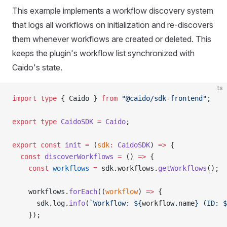
This example implements a workflow discovery system
that logs all workflows on initialization and re-discovers
them whenever workflows are created or deleted. This
keeps the plugin's workflow list synchronized with
Caido's state.
ts
import
 type
 { Caido } 
from
 "@caido/sdk-frontend"
;
export
 type
 CaidoSDK
 =
 Caido
;
export
 const
 init
 =
 (
sdk
:
 CaidoSDK
) 
=>
 {
  const
 discoverWorkflows
 =
 () 
=>
 {
    const
 workflows
 =
 sdk.workflows.
getWorkflows
();
    workflows.
forEach
((
workflow
) 
=>
 {
      sdk.log.
info
(
`Workflow: ${
workflow
.
name
} (ID: $
    });