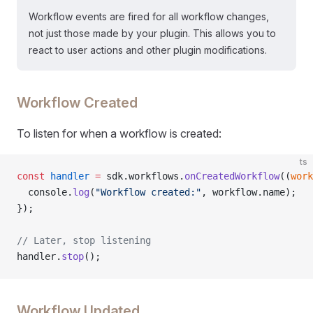
Workflow events are fired for all workflow changes,
not just those made by your plugin. This allows you to
react to user actions and other plugin modifications.
Workflow Created
To listen for when a workflow is created:
ts
const
 handler
 =
 sdk.workflows.
onCreatedWorkflow
((
work
  console.
log
(
"Workflow created:"
, workflow.name);
});
// Later, stop listening
handler.
stop
();
Workflow Updated