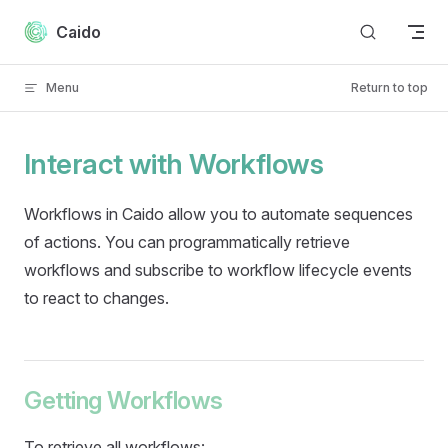
Skip to content
Caido
Menu
Return to top
Interact with Workflows
Workflows in Caido allow you to automate sequences
of actions. You can programmatically retrieve
workflows and subscribe to workflow lifecycle events
to react to changes.
Getting Workflows
To retrieve all workflows: