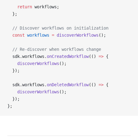
    return
 workflows;
  };
  // Discover workflows on initialization
  const
 workflows
 =
 discoverWorkflows
();
  // Re-discover when workflows change
  sdk.workflows.
onCreatedWorkflow
(() 
=>
 {
    discoverWorkflows
();
  });
  sdk.workflows.
onDeletedWorkflow
(() 
=>
 {
    discoverWorkflows
();
  });
};