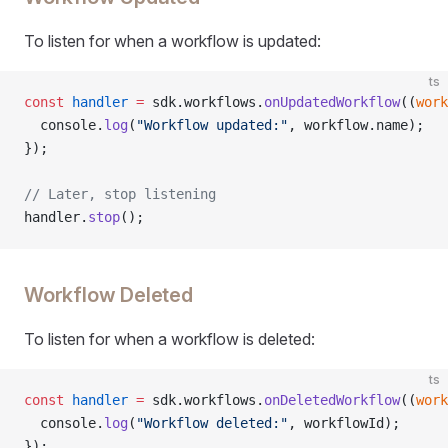
To listen for when a workflow is updated:
ts
const
 handler
 =
 sdk.workflows.
onUpdatedWorkflow
((
work
  console.
log
(
"Workflow updated:"
, workflow.name);
});
// Later, stop listening
handler.
stop
();
Workflow Deleted
To listen for when a workflow is deleted:
ts
const
 handler
 =
 sdk.workflows.
onDeletedWorkflow
((
work
  console.
log
(
"Workflow deleted:"
, workflowId);
});