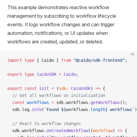
This example demonstrates reactive workflow
management by subscribing to workflow lifecycle
events. It logs workflow changes and can trigger
automation, notifications, or UI updates when
workflows are created, updated, or deleted.
ts
import
 type
 { Caido } 
from
 "@caido/sdk-frontend"
;
export
 type
 CaidoSDK
 =
 Caido
;
export
 const
 init
 =
 (
sdk
:
 CaidoSDK
) 
=>
 {
  // Get all workflows on initialization
  const
 workflows
 =
 sdk.workflows.
getWorkflows
();
  sdk.log.
info
(
`Found ${
workflows
.
length
} workflows`
)
  // React to workflow changes
  sdk.workflows.
onCreatedWorkflow
((
workflow
) 
=>
 {