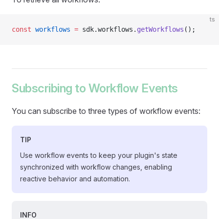
ts
const
 workflows
 =
 sdk.workflows.
getWorkflows
();
Subscribing to Workflow Events
You can subscribe to three types of workflow events:
TIP
Use workflow events to keep your plugin's state
synchronized with workflow changes, enabling
reactive behavior and automation.
INFO