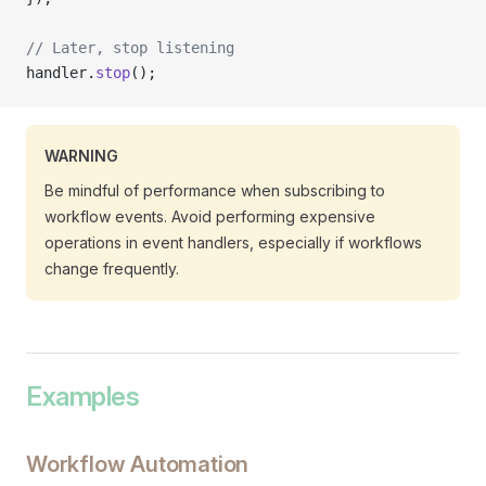
// Later, stop listening
handler.
stop
();
WARNING
Be mindful of performance when subscribing to
workflow events. Avoid performing expensive
operations in event handlers, especially if workflows
change frequently.
Examples
Workflow Automation