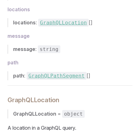
locations
locations
:
[]
GraphQLLocation
message
message
:
string
path
path
:
[]
GraphQLPathSegment
GraphQLLocation
GraphQLLocation
=
object
A location in a GraphQL query.