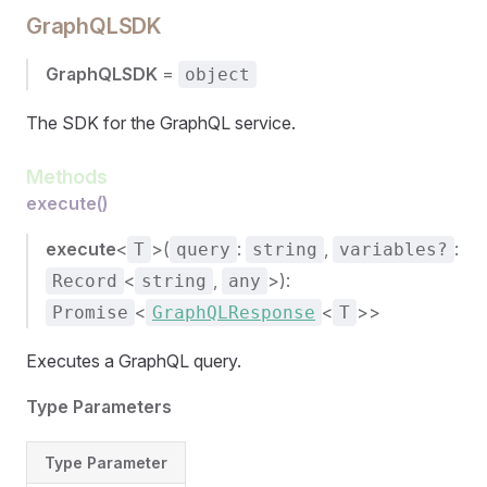
GraphQLSDK
GraphQLSDK
=
object
The SDK for the GraphQL service.
Methods
execute()
execute
<
>(
:
,
:
T
query
string
variables?
<
,
>):
Record
string
any
<
<
>>
Promise
GraphQLResponse
T
Executes a GraphQL query.
Type Parameters
Type Parameter