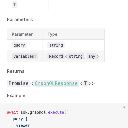
T
Parameters
Parameter
Type
query
string
<
,
>
variables?
Record
string
any
Returns
<
<
>>
Promise
GraphQLResponse
T
Example
js
await
 sdk.graphql.
execute
(
`
  query {
    viewer