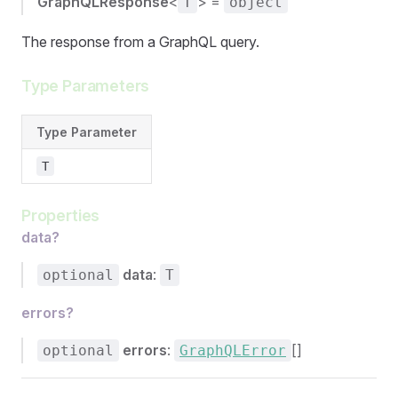
GraphQLResponse
<
> =
T
object
The response from a GraphQL query.
Type Parameters
Type Parameter
T
Properties
data?
data
:
optional
T
errors?
errors
:
[]
optional
GraphQLError