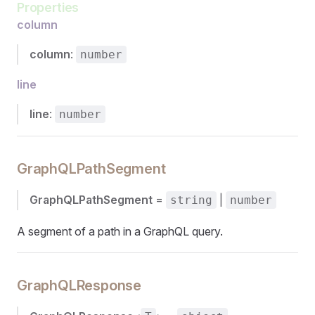
Properties
column
column
:
number
line
line
:
number
GraphQLPathSegment
GraphQLPathSegment
=
|
string
number
A segment of a path in a GraphQL query.
GraphQLResponse