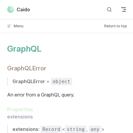
Skip to content
Caido
Menu
Return to top
GraphQL
GraphQLError
GraphQLError
=
object
An error from a GraphQL query.
Properties
extensions
extensions
:
<
,
>
Record
string
any