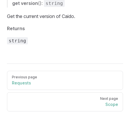
get
version
():
string
Get the current version of Caido.
Returns
string
Pager
Previous page
Requests
Next page
Scope