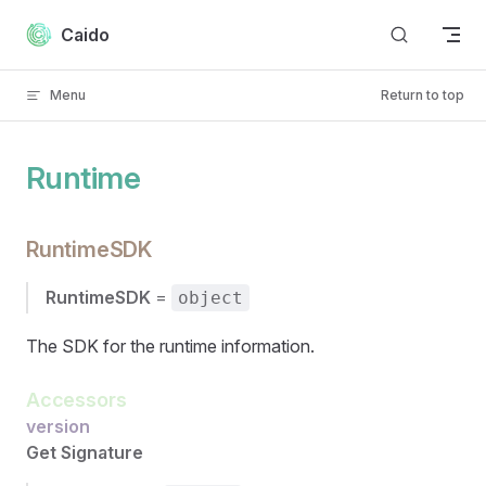
Skip to content
Caido
Menu
Return to top
Runtime
RuntimeSDK
RuntimeSDK
=
object
The SDK for the runtime information.
Accessors
version
Get Signature