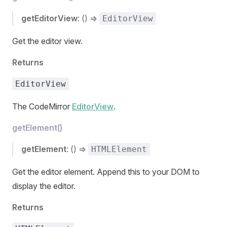
getEditorView
: () =>
EditorView
Get the editor view.
Returns
EditorView
The CodeMirror
EditorView
.
getElement()
getElement
: () =>
HTMLElement
Get the editor element. Append this to your DOM to
display the editor.
Returns