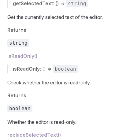
getSelectedText
: () =>
string
Get the currently selected text of the editor.
Returns
string
isReadOnly()
isReadOnly
: () =>
boolean
Check whether the editor is read-only.
Returns
boolean
Whether the editor is read-only.
replaceSelectedText()