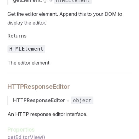
getElement
: () =>
HTMLElement
Get the editor element. Append this to your DOM to
display the editor.
Returns
HTMLElement
The editor element.
HTTPResponseEditor
HTTPResponseEditor
=
object
An HTTP response editor interface.
Properties
getEditorView()