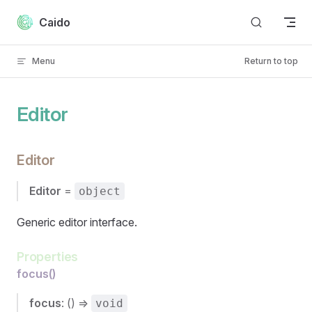
Skip to content
Caido
Menu
Return to top
Editor
Editor
Editor
=
object
Generic editor interface.
Properties
focus()
focus
: () =>
void