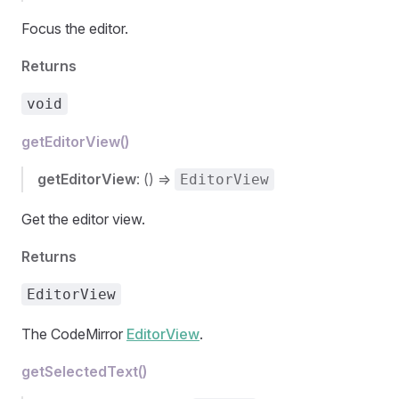
Focus the editor.
Returns
void
getEditorView()
getEditorView
: () =>
EditorView
Get the editor view.
Returns
EditorView
The CodeMirror
EditorView
.
getSelectedText()