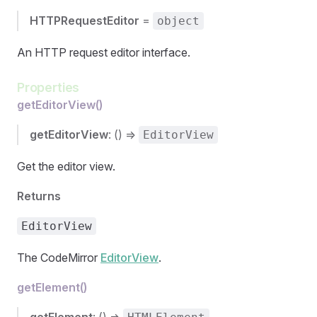
HTTPRequestEditor
=
object
An HTTP request editor interface.
Properties
getEditorView()
getEditorView
: () =>
EditorView
Get the editor view.
Returns
EditorView
The CodeMirror
EditorView
.
getElement()