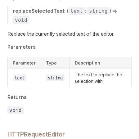
replaceSelectedText
: (
:
) =>
text
string
void
Replace the currently selected text of the editor.
Parameters
Parameter
Type
Description
The text to replace the
text
string
selection with.
Returns
void
HTTPRequestEditor