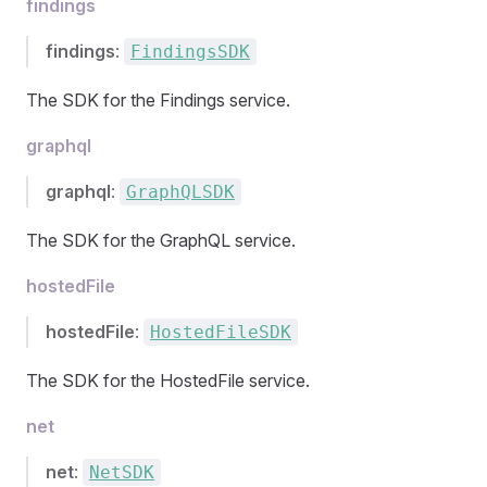
findings
findings
:
FindingsSDK
The SDK for the Findings service.
graphql
graphql
:
GraphQLSDK
The SDK for the GraphQL service.
hostedFile
hostedFile
:
HostedFileSDK
The SDK for the HostedFile service.
net
net
:
NetSDK