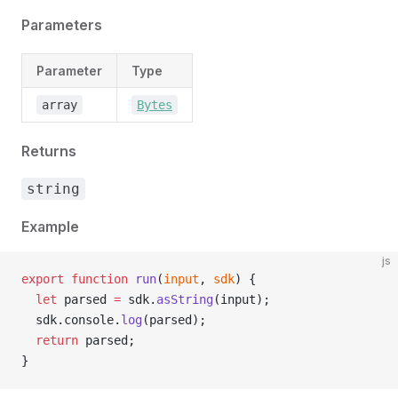
Parameters
Parameter
Type
array
Bytes
Returns
string
Example
js
export
 function
 run
(
input
, 
sdk
) {
  let
 parsed 
=
 sdk.
asString
(input);
  sdk.console.
log
(parsed);
  return
 parsed;
}