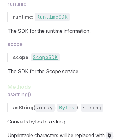
runtime
runtime
:
RuntimeSDK
The SDK for the runtime information.
scope
scope
:
ScopeSDK
The SDK for the Scope service.
Methods
asString()
asString
(
:
):
array
Bytes
string
Converts bytes to a string.
Unprintable characters will be replaced with
.
�