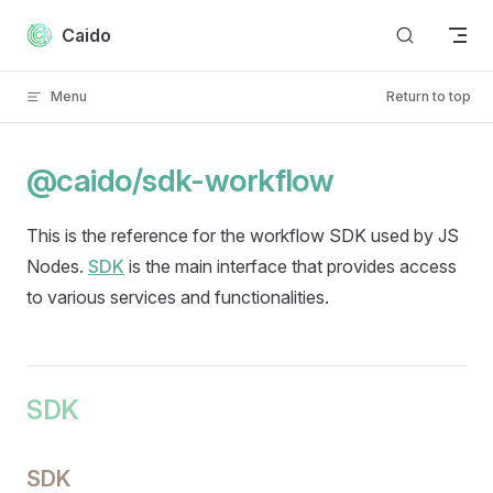
Skip to content
Caido
Menu
Return to top
@caido/sdk-workflow
This is the reference for the workflow SDK used by JS
Nodes.
SDK
is the main interface that provides access
to various services and functionalities.
SDK
SDK