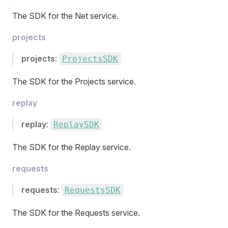
The SDK for the Net service.
projects
projects
:
ProjectsSDK
The SDK for the Projects service.
replay
replay
:
ReplaySDK
The SDK for the Replay service.
requests
requests
:
RequestsSDK
The SDK for the Requests service.