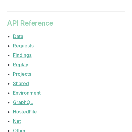
API Reference
Data
Requests
Findings
Replay
Projects
Shared
Environment
GraphQL
HostedFile
Net
Other