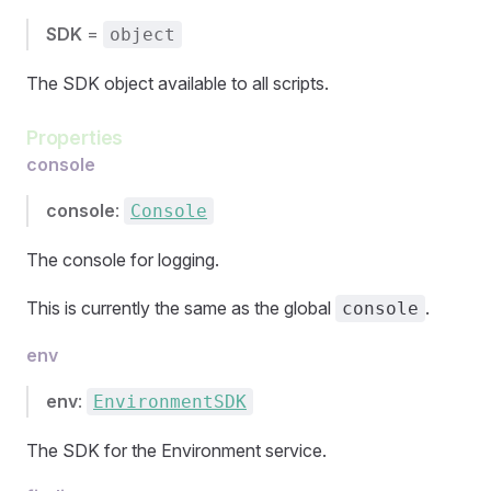
SDK
=
object
The SDK object available to all scripts.
Properties
console
console
:
Console
The console for logging.
This is currently the same as the global
.
console
env
env
:
EnvironmentSDK
The SDK for the Environment service.