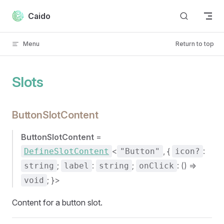
Skip to content
Caido
Menu
Return to top
Slots
ButtonSlotContent
ButtonSlotContent
=
<
, {
:
DefineSlotContent
"Button"
icon?
;
:
;
: () =>
string
label
string
onClick
; }>
void
Content for a button slot.