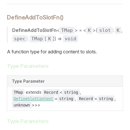
DefineAddToSlotFn()
DefineAddToSlotFn
<
> = <
>(
:
,
TMap
K
slot
K
:
[
]) =>
spec
TMap
K
void
A function type for adding content to slots.
Type Parameters
Type Parameter
extends
<
,
TMap
Record
string
<
,
<
,
DefineSlotContent
string
Record
string
>>>
unknown
Type Parameters