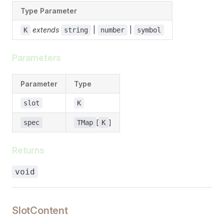
Type Parameter
extends
|
|
K
string
number
symbol
Parameters
Parameter
Type
slot
K
[
]
spec
TMap
K
Returns
void
SlotContent