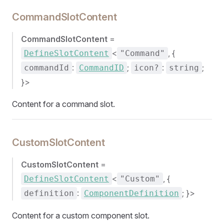
CommandSlotContent
CommandSlotContent
=
<
, {
DefineSlotContent
"Command"
:
;
:
;
commandId
CommandID
icon?
string
}>
Content for a command slot.
CustomSlotContent
CustomSlotContent
=
<
, {
DefineSlotContent
"Custom"
:
; }>
definition
ComponentDefinition
Content for a custom component slot.