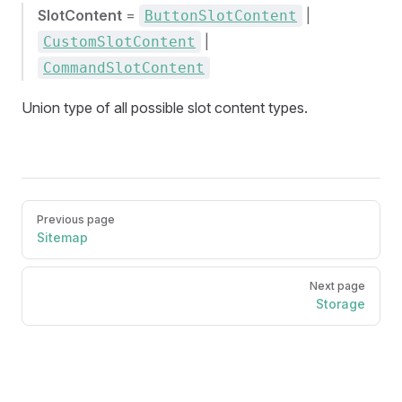
SlotContent
=
|
ButtonSlotContent
|
CustomSlotContent
CommandSlotContent
Union type of all possible slot content types.
Pager
Previous page
Sitemap
Next page
Storage