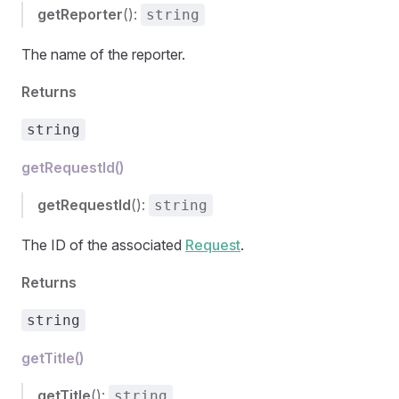
getReporter
():
string
The name of the reporter.
Returns
string
getRequestId()
getRequestId
():
string
The ID of the associated
Request
.
Returns
string
getTitle()
getTitle
():
string