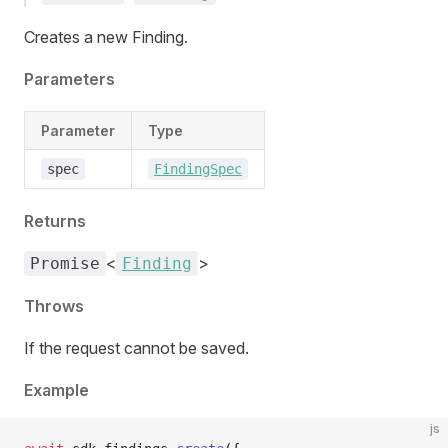
Creates a new Finding.
Parameters
Parameter
Type
spec
FindingSpec
Returns
<
>
Promise
Finding
Throws
If the request cannot be saved.
Example
js