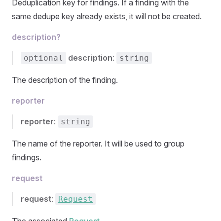
Deduplication key for findings. If a finding with the
same dedupe key already exists, it will not be created.
description?
description
:
optional
string
The description of the finding.
reporter
reporter
:
string
The name of the reporter. It will be used to group
findings.
request
request
:
Request