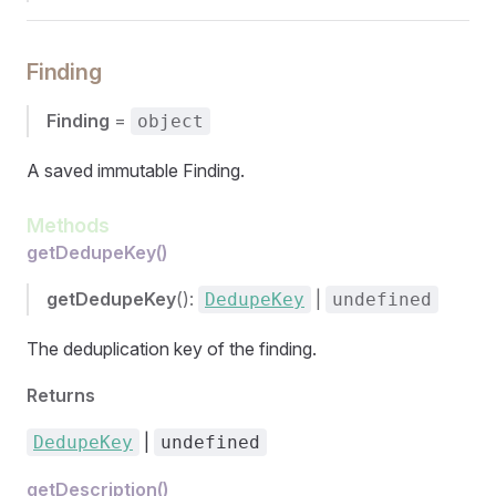
Finding
Finding
=
object
A saved immutable Finding.
Methods
getDedupeKey()
getDedupeKey
():
|
DedupeKey
undefined
The deduplication key of the finding.
Returns
|
DedupeKey
undefined
getDescription()