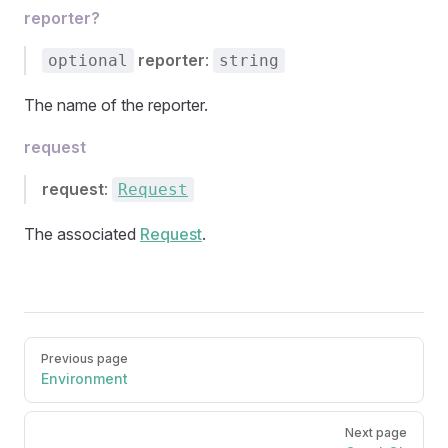
reporter?
reporter
:
optional
string
The name of the reporter.
request
request
:
Request
The associated
Request
.
Pager
Previous page
Environment
Next page