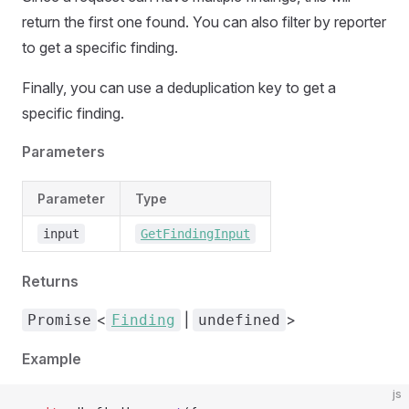
return the first one found. You can also filter by reporter
to get a specific finding.
Finally, you can use a deduplication key to get a
specific finding.
Parameters
Parameter
Type
input
GetFindingInput
Returns
<
|
>
Promise
Finding
undefined
Example
js