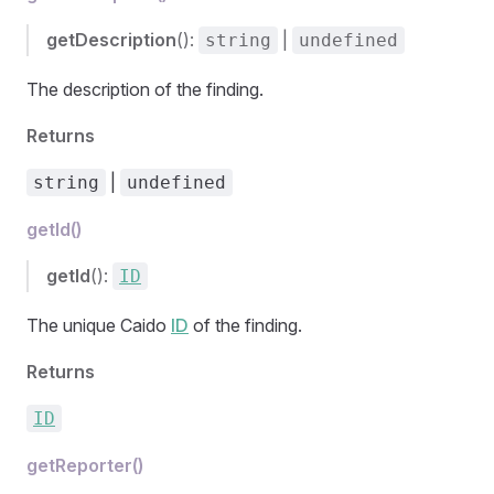
getDescription
():
|
string
undefined
The description of the finding.
Returns
|
string
undefined
getId()
getId
():
ID
The unique Caido
ID
of the finding.
Returns
ID
getReporter()