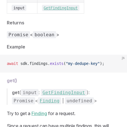
input
GetFindingInput
Returns
<
>
Promise
boolean
Example
js
await
 sdk.findings.
exists
(
"my-dedupe-key"
);
get()
get
(
:
):
input
GetFindingInput
<
|
>
Promise
Finding
undefined
Try to get a
Finding
for a request.
Since a request can have multiple findings, this will