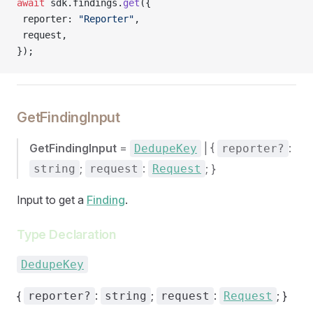
await
 sdk.findings.
get
({
 reporter: 
"Reporter"
,
 request,
});
GetFindingInput
GetFindingInput
=
| {
:
DedupeKey
reporter?
;
:
; }
string
request
Request
Input to get a
Finding
.
Type Declaration
DedupeKey
{
:
;
:
; }
reporter?
string
request
Request