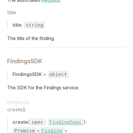
The associated
Request
.
title
title
:
string
The title of the finding.
FindingsSDK
FindingsSDK
=
object
The SDK for the Findings service.
Methods
create()
create
(
:
):
spec
FindingSpec
<
>
Promise
Finding