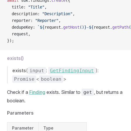
await
 sdk.findings.
create
({
  title: 
"Title"
,
  description: 
"Description"
,
  reporter: 
"Reporter"
,
  dedupeKey: 
`${
request
.
getHost
()
}-${
request
.
getPath
(
  request,
});
exists()
exists
(
:
):
input
GetFindingInput
<
>
Promise
boolean
Check if a
Finding
exists. Similar to
, but returns a
get
boolean.
Parameters
Parameter
Type