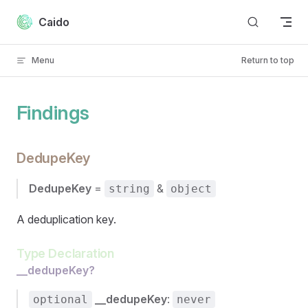
Skip to content
Caido
Menu
Return to top
Findings
DedupeKey
DedupeKey
=
&
string
object
A deduplication key.
Type Declaration
__dedupeKey?
__dedupeKey
:
optional
never