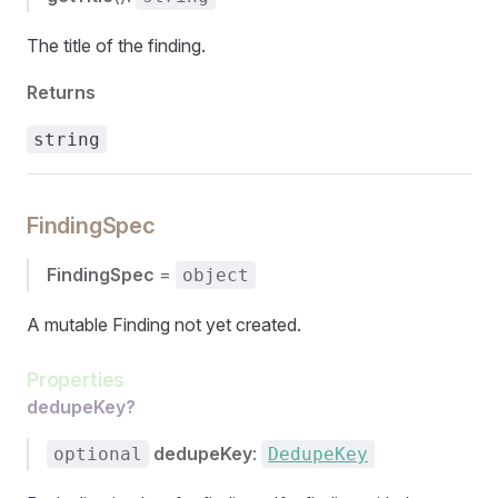
The title of the finding.
Returns
string
FindingSpec
FindingSpec
=
object
A mutable Finding not yet created.
Properties
dedupeKey?
dedupeKey
:
optional
DedupeKey