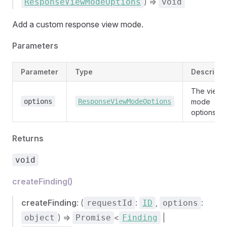
) =>
ResponseViewModeOptions
void
Add a custom response view mode.
Parameters
Parameter
Type
Descripti
The view
options
ResponseViewModeOptions
mode
options.
Returns
void
createFinding()
createFinding
: (
:
,
:
requestId
ID
options
) =>
<
|
object
Promise
Finding