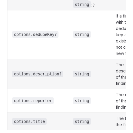
; }
string
If a findi
with the
deduplic
options.dedupeKey?
string
key alre
exists, it 
not crea
new find
The
descript
options.description?
string
of the
finding.
The repo
options.reporter
string
of the
finding.
The title
options.title
string
the findi