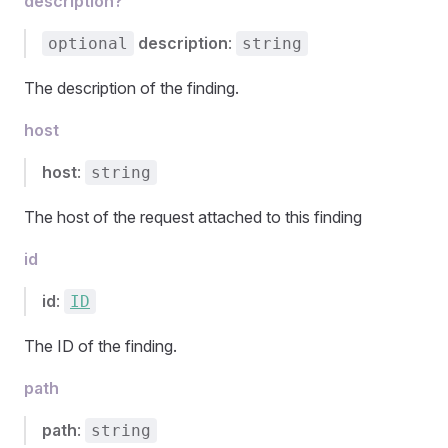
description?
description
:
optional
string
The description of the finding.
host
host
:
string
The host of the request attached to this finding
id
id
:
ID
The ID of the finding.
path
path
:
string