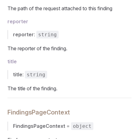
The path of the request attached to this finding
reporter
reporter
:
string
The reporter of the finding.
title
title
:
string
The title of the finding.
FindingsPageContext
FindingsPageContext
=
object