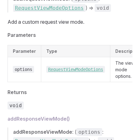
) =>
RequestViewModeOptions
void
Add a custom request view mode.
Parameters
Parameter
Type
Descriptio
The view
options
RequestViewModeOptions
mode
options.
Returns
void
addResponseViewMode()
addResponseViewMode
: (
:
options