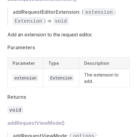
addRequestEditorExtension
: (
:
extension
) =>
Extension
void
Add an extension to the request editor.
Parameters
Parameter
Type
Description
The extension to
extension
Extension
add.
Returns
void
addRequestViewMode()
addRequestViewMode
: (
:
options