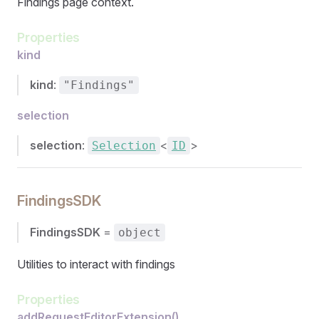
Findings page context.
Properties
kind
kind
:
"Findings"
selection
selection
:
<
>
Selection
ID
FindingsSDK
FindingsSDK
=
object
Utilities to interact with findings
Properties
addRequestEditorExtension()