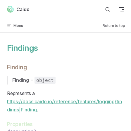
Skip to content
Caido
Menu
Return to top
Findings
Finding
Finding
=
object
Represents a
https://docs.caido.io/reference/features/logging/fin
dings|Finding
.
Properties