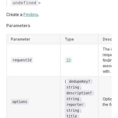
>
undefined
Create a
Finding
.
Parameters
Parameter
Type
Descrip
The id o
request 
requestId
ID
finding i
associat
with.
{
:
dedupeKey?
;
string
:
description?
;
string
Options 
options
:
the findi
reporter
;
string
:
title