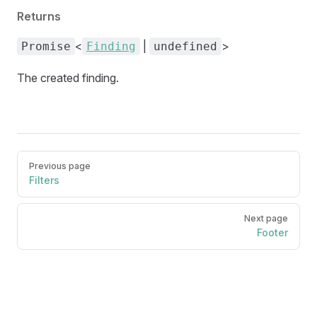
Returns
<
|
>
Promise
Finding
undefined
The created finding.
Pager
Previous page
Filters
Next page
Footer