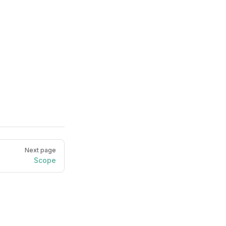
Next page
Scope