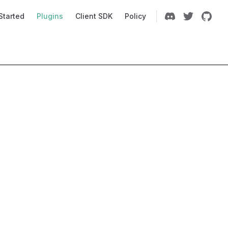
Navigation
Started
Plugins
Client SDK
Policy