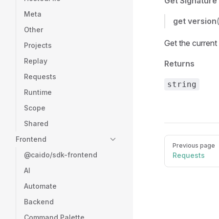
Get Signature
Meta
get
version
Other
Get the current
Projects
Replay
Returns
Requests
string
Runtime
Scope
Shared
Frontend
Pager
Previous page
@caido/sdk-frontend
Requests
AI
Automate
Backend
Command Palette