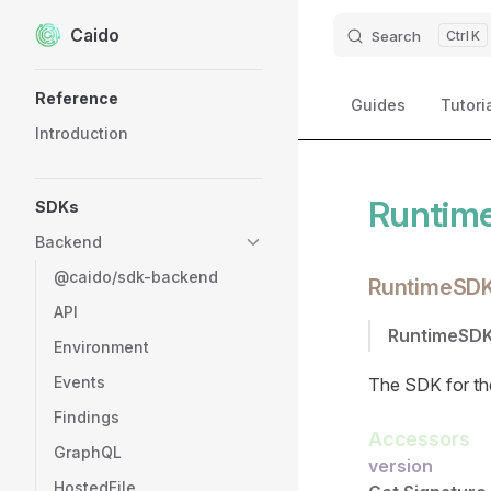
Caido
Skip to content
Search
K
Sidebar Navigation
Reference
Guides
Tutori
Introduction
Runtim
SDKs
Backend
@caido/sdk-backend
RuntimeSD
API
RuntimeSD
Environment
Events
The SDK for the
Findings
Accessors
GraphQL
version
HostedFile