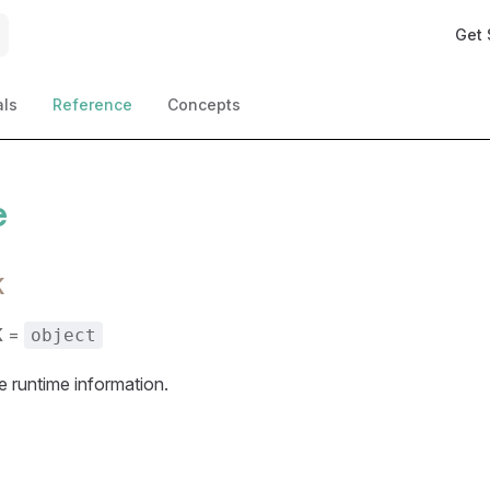
Main 
Get 
als
Reference
Concepts
e
K
K
=
object
 runtime information.