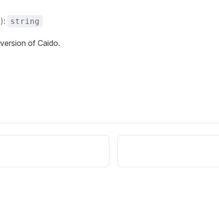
():
string
 version of Caido.